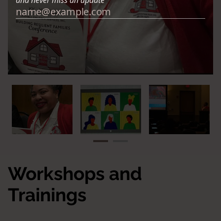
Workshops and
Trainings