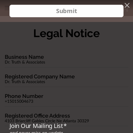
Legal Notice
Business Name
Dr. Truth & Associates
Registered Company Name
Dr. Truth & Associates
Phone Number
+15015004673
Registered Office Address
4103 Briarcliff Gables Circle Ne Atlanta 30329