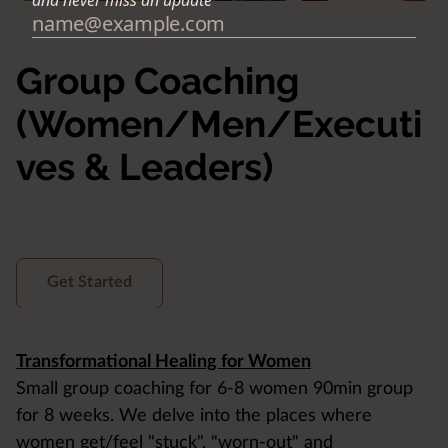
Group Coaching
(Women/Men/Executi
ves & Leaders)
Get Started
Transformational Healing for Women
Small group coaching for 6-8 women 90min group
for 8 weeks. We delve into the places where
women get/feel "stuck", "worn-out" and